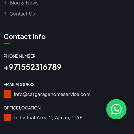
Blog & News
Contact Us
Contact Info
PHONE NUMBER
+971552316789
EMAIL ADDRESS
info@cargaragehomeservice.com
OFFICE LOCATION
Industrial Area 2, Ajman, UAE