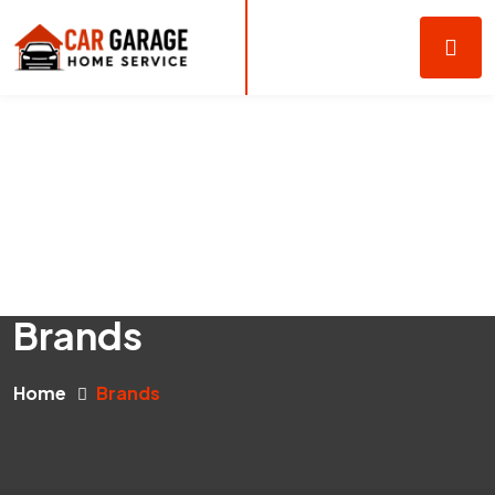
Brands
Home
Brands