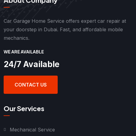
Car Garage Home Service offers expert car repair at
your doorstep in Dubai. Fast, and affordable mobile
mechanics.
WE ARE AVAILABLE
24/7 Available
CONTACT US
Our Services
Mechanical Service