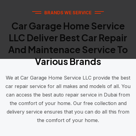
BRANDS WE SERVICE
Car Garage Home Service
LLC Deliver Best Car Repair
And Maintenace Service To
Various Brands
We at Car Garage Home Service LLC provide the best
car repair service for all makes and models of all. You
can access the best auto repair service in Dubai from
the comfort of your home. Our free collection and
delivery service ensures that you can do all this from
the comfort of your home.