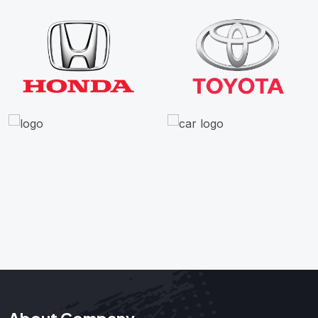
About Company