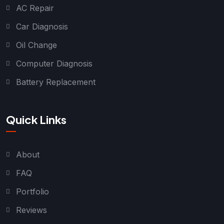
AC Repair
Car Diagnosis
Oil Change
Computer Diagnosis
Battery Replacement
Quick Links
About
FAQ
Portfolio
Reviews