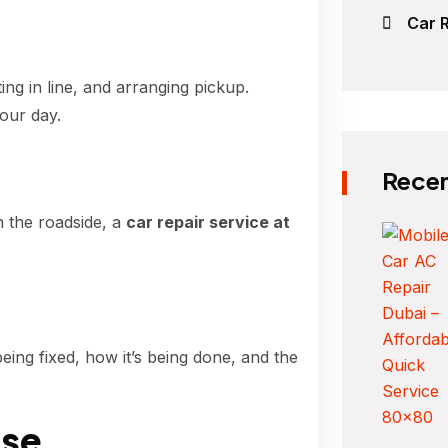
Car R
ng in line, and arranging pickup.
our day.
Recen
n the roadside, a
car repair service at
eing fixed, how it’s being done, and the
se