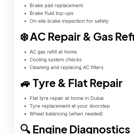
Brake pad replacement
Brake fluid top-ups
On-site brake inspection for safety
❄️ AC Repair & Gas Refi
AC gas refill at home
Cooling system checks
Cleaning and replacing AC filters
🚙 Tyre & Flat Repair
Flat tyre repair at home in Dubai
Tyre replacement at your doorstep
Wheel balancing (when needed)
🔍 Engine Diagnostics