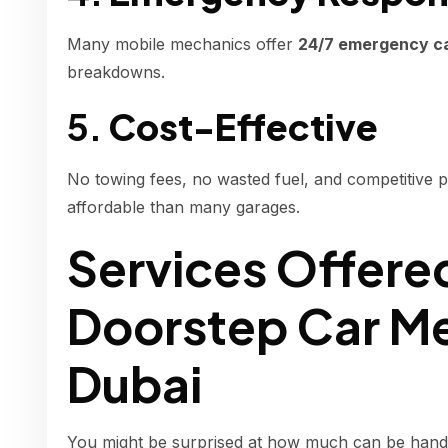
Many mobile mechanics offer
24/7 emergency car
breakdowns.
5.
Cost-Effective
No towing fees, no wasted fuel, and competitive 
affordable than many garages.
Services Offere
Doorstep Car Me
Dubai
You might be surprised at how much can be handled