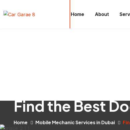
Home
About
Serv
Find the Best D
Home
Mobile Mechanic Services in Dubai
Fi