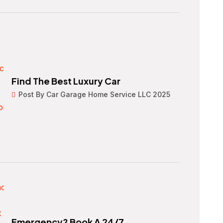
Find The Best Luxury Car
Post By Car Garage Home Service LLC 2025
Emergency? Book A 24/7