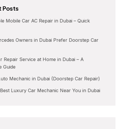
 Posts
le Mobile Car AC Repair in Dubai – Quick
cedes Owners in Dubai Prefer Doorstep Car
 Repair Service at Home in Dubai – A
e Guide
uto Mechanic in Dubai (Doorstep Car Repair)
 Best Luxury Car Mechanic Near You in Dubai