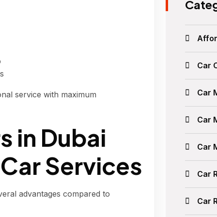
Categ
Affor
p
Car 
ts
Car 
onal service with maximum
Car 
s in Dubai
Car 
 Car Services
Car 
veral advantages compared to
Car 