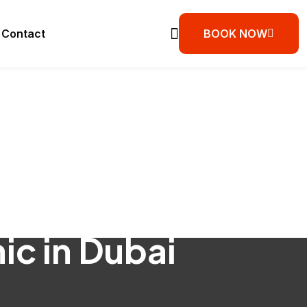
Contact
BOOK NOW
ic in Dubai