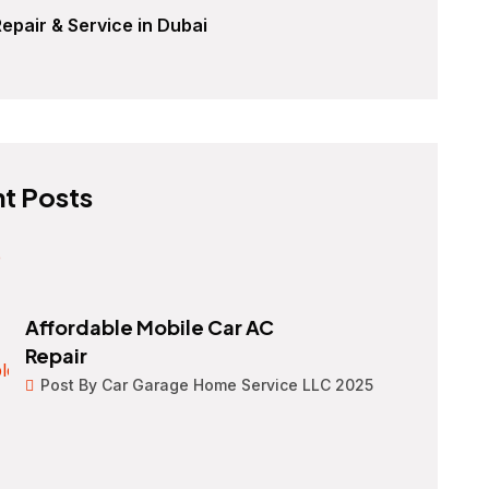
epair & Service in Dubai
t Posts
Affordable Mobile Car AC
Repair
Post By Car Garage Home Service LLC 2025