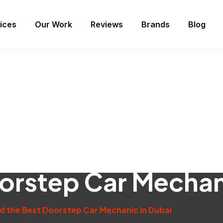
ices
Our Work
Reviews
Brands
Blog
oorstep Car Mechan
nd the Best Doorstep Car Mechanic in Dubai