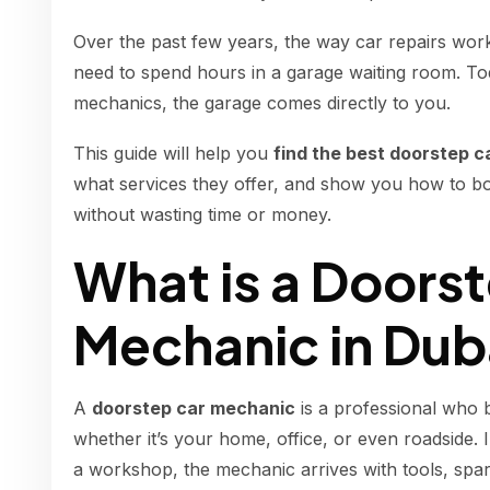
Over the past few years, the way car repairs wor
need to spend hours in a garage waiting room. To
mechanics, the garage comes directly to you.
This guide will help you
find the best doorstep c
what services they offer, and show you how to boo
without wasting time or money.
What is a Doors
Mechanic in Dub
A
doorstep car mechanic
is a professional who 
whether it’s your home, office, or even roadside. 
a workshop, the mechanic arrives with tools, spar