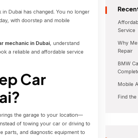
Recent
k in Dubai has changed. You no longer
day, with doorstep and mobile
Affordab
Service
Why Mer
ar mechanic in Dubai
, understand
Repair
k a reliable and affordable service
BMW Car
Complet
tep Car
Mobile A
ai?
Find the
brings the garage to your location—
Instead of towing your car or driving to
e parts, and diagnostic equipment to