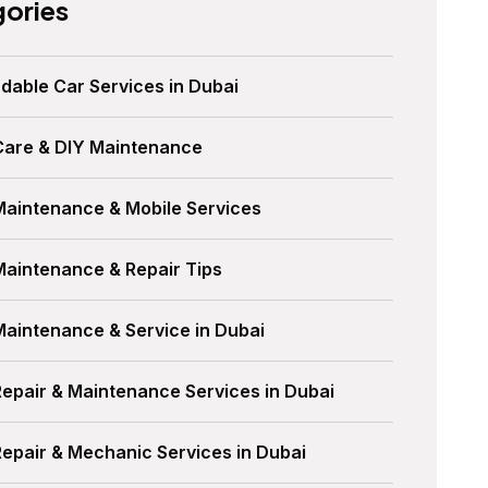
ories
dable Car Services in Dubai
Care & DIY Maintenance
Maintenance & Mobile Services
Maintenance & Repair Tips
Maintenance & Service in Dubai
Repair & Maintenance Services in Dubai
Repair & Mechanic Services in Dubai