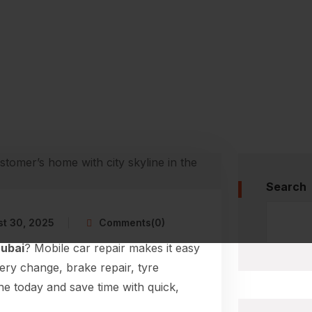
Search
t 30, 2025
Comments(0)
Dubai
? Mobile car repair makes it easy
tery change, brake repair, tyre
ne today and save time with quick,