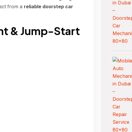
ect from a
reliable doorstep car
nt & Jump-Start