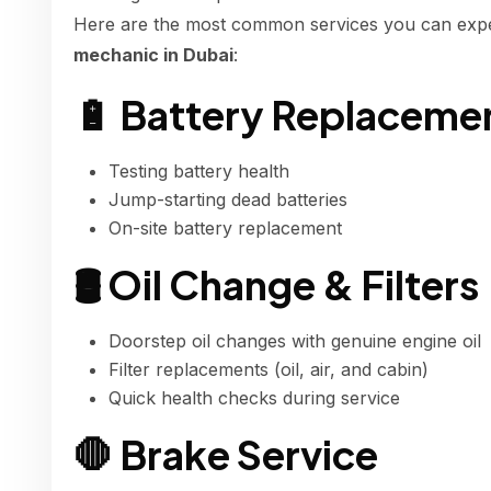
Here are the most common services you can exp
mechanic in Dubai
:
🔋 Battery Replaceme
Testing battery health
Jump-starting dead batteries
On-site battery replacement
🛢 Oil Change & Filters
Doorstep oil changes with genuine engine oil
Filter replacements (oil, air, and cabin)
Quick health checks during service
🛑 Brake Service