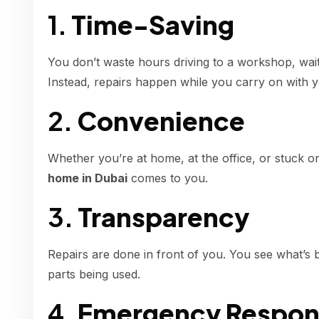
1.
Time-Saving
You don’t waste hours driving to a workshop, waiti
Instead, repairs happen while you carry on with y
2.
Convenience
Whether you’re at home, at the office, or stuck o
home in Dubai
comes to you.
3.
Transparency
Repairs are done in front of you. You see what’s b
parts being used.
4.
Emergency Respon