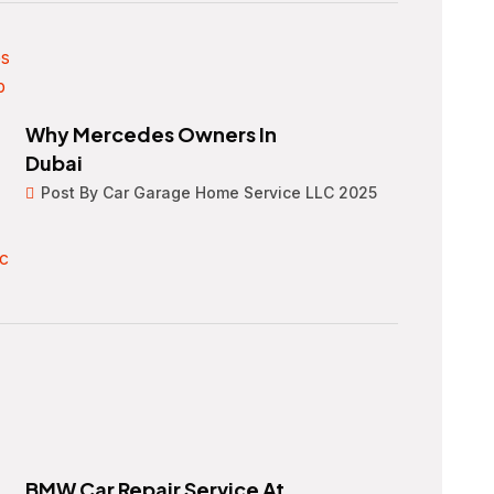
Why Mercedes Owners In
Dubai
Post By Car Garage Home Service LLC 2025
BMW Car Repair Service At