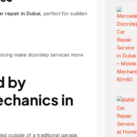
 repair in Dubai
, perfect for sudden
pricing make doorstep services more
d by
chanics in
 outside of a traditional garage.