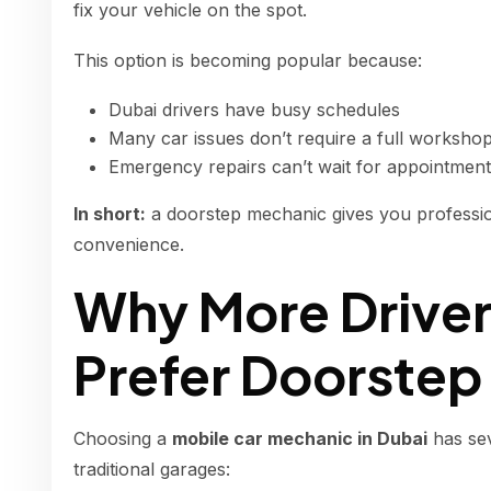
fix your vehicle on the spot.
This option is becoming popular because:
Dubai drivers have busy schedules
Many car issues don’t require a full worksho
Emergency repairs can’t wait for appointmen
In short:
a doorstep mechanic gives you professi
convenience.
Why More Driver
Prefer Doorstep
Choosing a
mobile car mechanic in Dubai
has se
traditional garages: