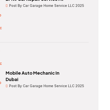
Post By Car Garage Home Service LLC 2025
Mobile Auto Mechanic In
Dubai
Post By Car Garage Home Service LLC 2025