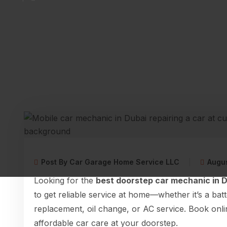
Post By Car Garage Home Service LLC
Augus
Looking for the
best doorstep car mechanic in 
to get reliable service at home—whether it’s a bat
replacement, oil change, or AC service. Book onli
affordable car care at your doorstep.