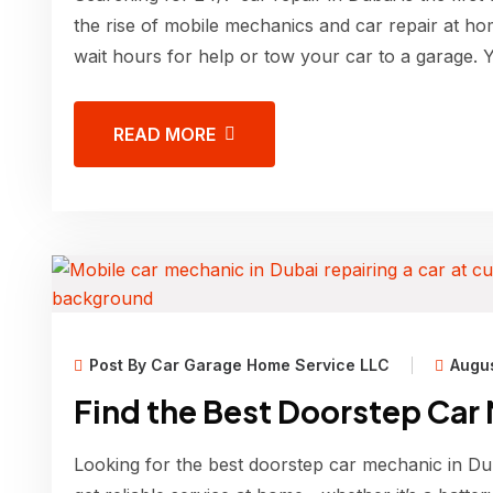
the rise of mobile mechanics and car repair at ho
wait hours for help or tow your car to a garage. 
READ MORE
Post By Car Garage Home Service LLC
Augus
Find the Best Doorstep Car
Looking for the best doorstep car mechanic in Dub