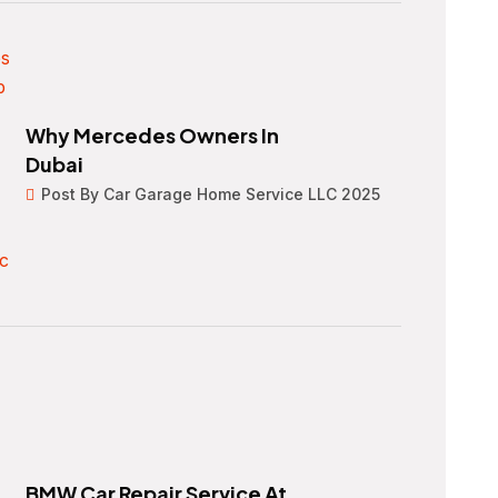
Why Mercedes Owners In
Dubai
Post By Car Garage Home Service LLC 2025
BMW Car Repair Service At