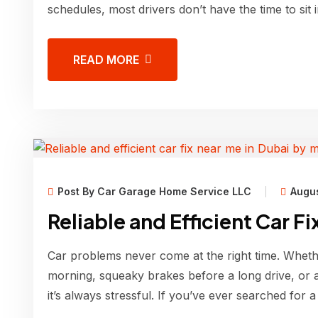
schedules, most drivers don’t have the time to sit
READ MORE
Post By Car Garage Home Service LLC
Augus
Reliable and Efficient Car F
Car problems never come at the right time. Whether
morning, squeaky brakes before a long drive, or a
it’s always stressful. If you’ve ever searched for a 