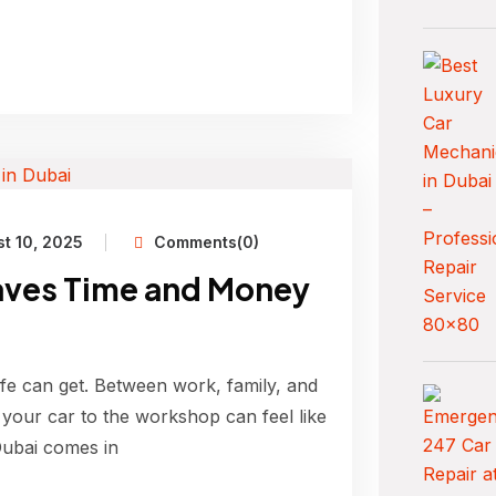
t 10, 2025
Comments(0)
aves Time and Money
ife can get. Between work, family, and
ke your car to the workshop can feel like
Dubai comes in