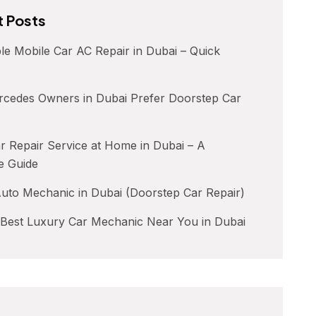
 Posts
le Mobile Car AC Repair in Dubai – Quick
cedes Owners in Dubai Prefer Doorstep Car
 Repair Service at Home in Dubai – A
e Guide
uto Mechanic in Dubai (Doorstep Car Repair)
 Best Luxury Car Mechanic Near You in Dubai