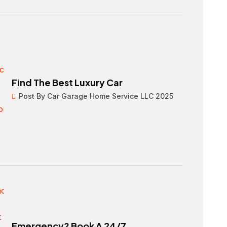
Find The Best Luxury Car
Post By Car Garage Home Service LLC 2025
Emergency? Book A 24/7