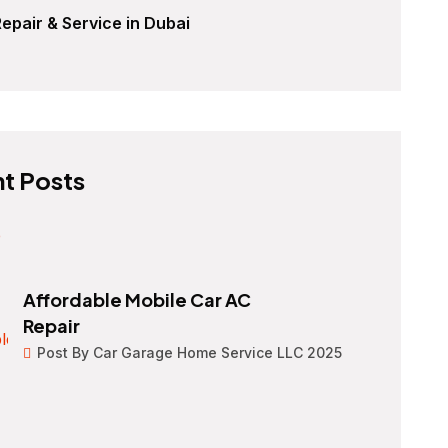
epair & Service in Dubai
t Posts
Affordable Mobile Car AC
Repair
Post By Car Garage Home Service LLC 2025