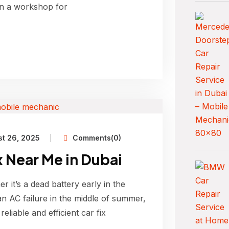
 in a workshop for
t 26, 2025
Comments(0)
ix Near Me in Dubai
 it’s a dead battery early in the
n AC failure in the middle of summer,
reliable and efficient car fix