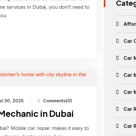
Categ
me services in Dubai, you don’t need to
You
Affor
Car 
Car 
Car 
Car 
t 30, 2025
Comments(0)
Car 
 Mechanic in Dubai
Car 
ai? Mobile car repair makes it easy to