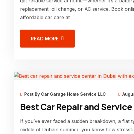
get reliable service at home—whether it’s a batter
replacement, oil change, or AC service. Book onli
affordable car care at
READ MORE
Post By Car Garage Home Service LLC
Augus
Best Car Repair and Service
If you’ve ever faced a sudden breakdown, a flat t
middle of Dubai’s summer, you know how stressfu