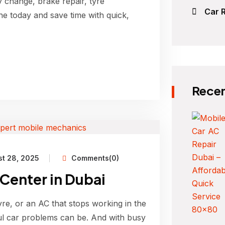
y change, brake repair, tyre
Car R
ne today and save time with quick,
Recen
t 28, 2025
Comments(0)
 Center in Dubai
yre, or an AC that stops working in the
l car problems can be. And with busy