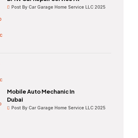
Post By Car Garage Home Service LLC 2025
Mobile Auto Mechanic In
Dubai
Post By Car Garage Home Service LLC 2025