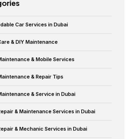
ories
dable Car Services in Dubai
Care & DIY Maintenance
Maintenance & Mobile Services
Maintenance & Repair Tips
Maintenance & Service in Dubai
Repair & Maintenance Services in Dubai
Repair & Mechanic Services in Dubai