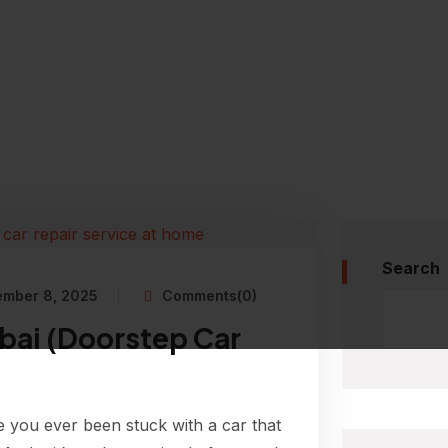
Search
ember 8, 2025
Comments(0)
bai (Doorstep Car
 you ever been stuck with a car that