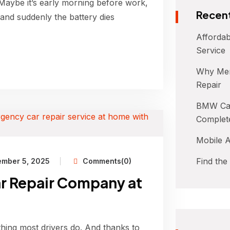
 Maybe it’s early morning before work,
Recent
 and suddenly the battery dies
Affordab
Service
Why Mer
Repair
BMW Car
Complet
Mobile A
Find the
ember 5, 2025
Comments(0)
r Repair Company at
 thing most drivers do. And thanks to