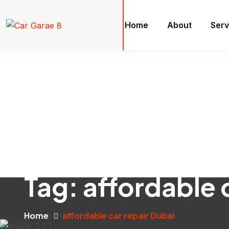
Home
About
Serv
Tag:
affordable 
Home
affordable car repair Dubai