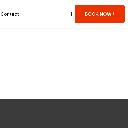
Contact
BOOK NOW