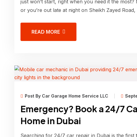
just won’t start, right when you need it the most?
or you’re out late at night on Sheikh Zayed Road,
READ MORE
Post By Car Garage Home Service LLC
Sept
Emergency? Book a 24/7 Ca
Home in Dubai
Searching for 24/7 car repair in Dubai is the first