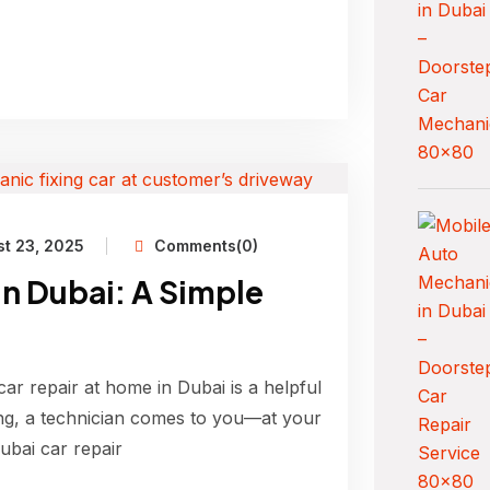
t 23, 2025
Comments(0)
in Dubai: A Simple
car repair at home in Dubai is a helpful
ing, a technician comes to you—at your
Dubai car repair