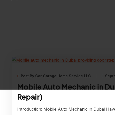
Post By Car Garage Home Service LLC
Sept
Mobile Auto Mechanic in Du
Repair)
Introduction: Mobile Auto Mechanic in Dubai Have