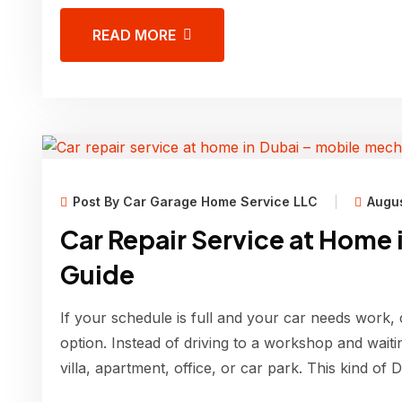
READ MORE
Post By Car Garage Home Service LLC
Augus
Car Repair Service at Home 
Guide
If your schedule is full and your car needs work, 
option. Instead of driving to a workshop and wait
villa, apartment, office, or car park. This kind of 