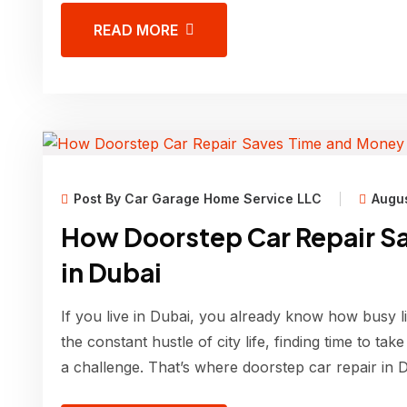
READ MORE
Post By Car Garage Home Service LLC
Augus
How Doorstep Car Repair S
in Dubai
If you live in Dubai, you already know how busy l
the constant hustle of city life, finding time to ta
a challenge. That’s where doorstep car repair in 