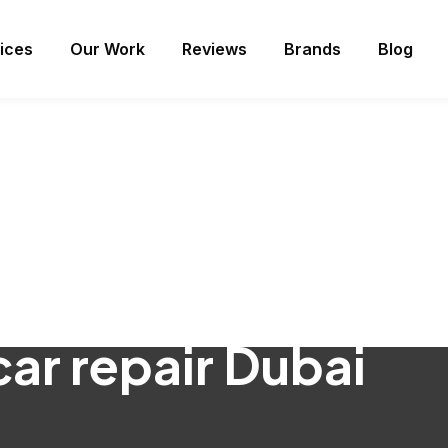
ices
Our Work
Reviews
Brands
Blog
car repair Dubai