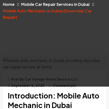
Home
Mobile Car Repair Services in Dubai
Mobile Auto Mechanic in Dubai (Doorstep Car
Repair)
Post By Car Garage Home Service LLC
September 8, 2025
Comments(0)
Introduction: Mobile Auto
Mechanic in Dubai