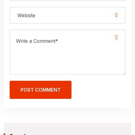
POST COMMENT