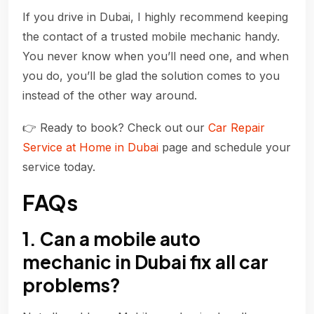
If you drive in Dubai, I highly recommend keeping
the contact of a trusted mobile mechanic handy.
You never know when you’ll need one, and when
you do, you’ll be glad the solution comes to you
instead of the other way around.
👉 Ready to book? Check out our
Car Repair
Service at Home in Dubai
page and schedule your
service today.
FAQs
1. Can a mobile auto
mechanic in Dubai fix all car
problems?