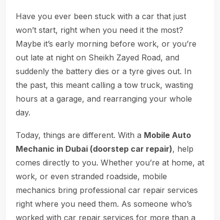
Have you ever been stuck with a car that just
won’t start, right when you need it the most?
Maybe it’s early morning before work, or you’re
out late at night on Sheikh Zayed Road, and
suddenly the battery dies or a tyre gives out. In
the past, this meant calling a tow truck, wasting
hours at a garage, and rearranging your whole
day.
Today, things are different. With a
Mobile Auto
Mechanic in Dubai (doorstep car repair)
, help
comes directly to you. Whether you’re at home, at
work, or even stranded roadside, mobile
mechanics bring professional car repair services
right where you need them. As someone who’s
worked with car repair services for more than a