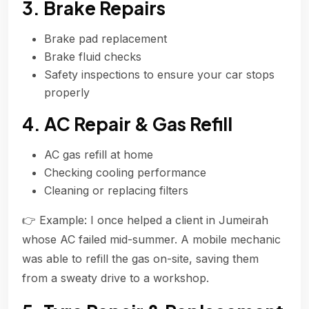
3. Brake Repairs
Brake pad replacement
Brake fluid checks
Safety inspections to ensure your car stops
properly
4. AC Repair & Gas Refill
AC gas refill at home
Checking cooling performance
Cleaning or replacing filters
👉 Example: I once helped a client in Jumeirah
whose AC failed mid-summer. A mobile mechanic
was able to refill the gas on-site, saving them
from a sweaty drive to a workshop.