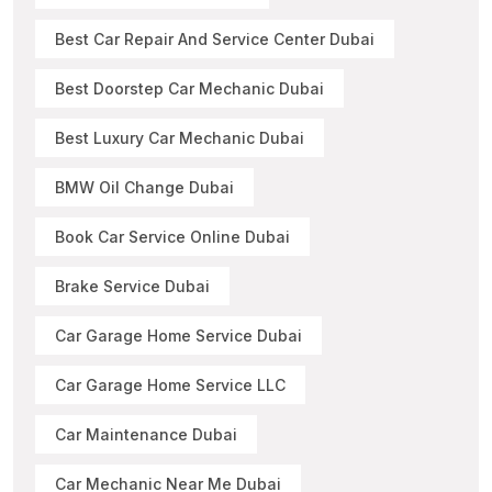
Best Car Repair And Service Center Dubai
Best Doorstep Car Mechanic Dubai
Best Luxury Car Mechanic Dubai
BMW Oil Change Dubai
Book Car Service Online Dubai
Brake Service Dubai
Car Garage Home Service Dubai
Car Garage Home Service LLC
Car Maintenance Dubai
Car Mechanic Near Me Dubai