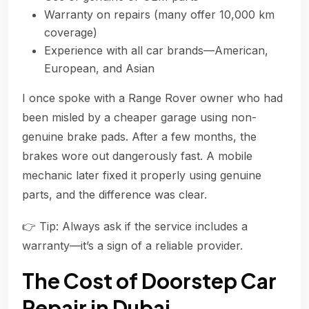
Warranty on repairs (many offer 10,000 km
coverage)
Experience with all car brands—American,
European, and Asian
I once spoke with a Range Rover owner who had
been misled by a cheaper garage using non-
genuine brake pads. After a few months, the
brakes wore out dangerously fast. A mobile
mechanic later fixed it properly using genuine
parts, and the difference was clear.
👉 Tip: Always ask if the service includes a
warranty—it’s a sign of a reliable provider.
The Cost of Doorstep Car
Repair in Dubai