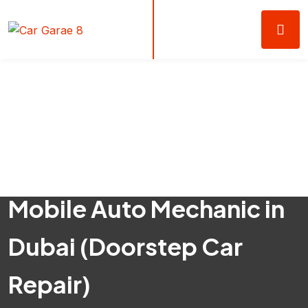
Mobile Auto Mechanic in
Dubai (Doorstep Car
Repair)