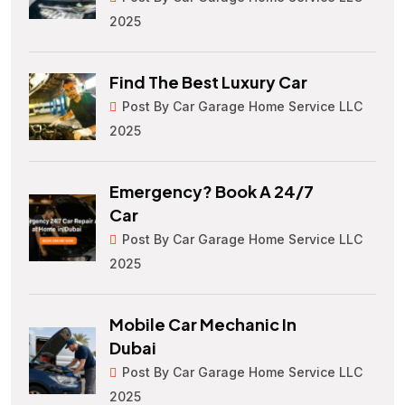
2025
Find The Best Luxury Car
Post By Car Garage Home Service LLC
2025
Emergency? Book A 24/7
Car
Post By Car Garage Home Service LLC
2025
Mobile Car Mechanic In
Dubai
Post By Car Garage Home Service LLC
2025