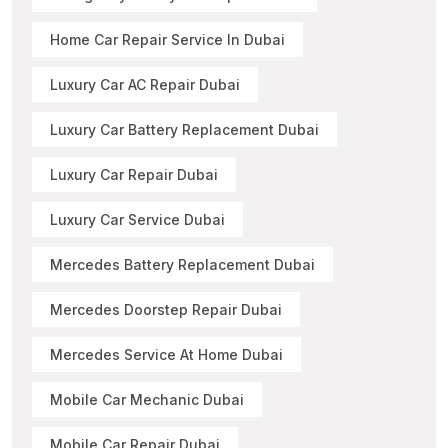
Home Car Repair Service In Dubai
Luxury Car AC Repair Dubai
Luxury Car Battery Replacement Dubai
Luxury Car Repair Dubai
Luxury Car Service Dubai
Mercedes Battery Replacement Dubai
Mercedes Doorstep Repair Dubai
Mercedes Service At Home Dubai
Mobile Car Mechanic Dubai
Mobile Car Repair Dubai