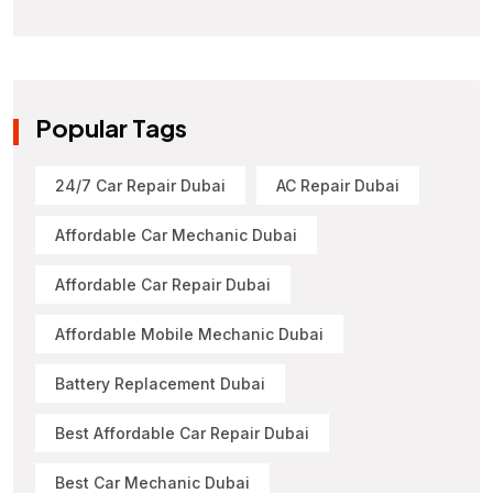
Popular Tags
24/7 Car Repair Dubai
AC Repair Dubai
Affordable Car Mechanic Dubai
Affordable Car Repair Dubai
Affordable Mobile Mechanic Dubai
Battery Replacement Dubai
Best Affordable Car Repair Dubai
Best Car Mechanic Dubai