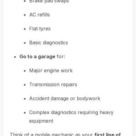
Brake pad swaps
AC refills
Flat tyres
Basic diagnostics
Go to a garage
for:
Major engine work
Transmission repairs
Accident damage or bodywork
Complex diagnostics requiring heavy
equipment
Think of a mobile mechanic as your
first line of