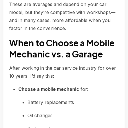
These are averages and depend on your car
model, but they’re competitive with workshops—
and in many cases, more affordable when you
factor in the convenience.
When to Choose a Mobile
Mechanic vs. a Garage
After working in the car service industry for over
10 years, I’d say this:
Choose a mobile mechanic
for:
Battery replacements
Oil changes