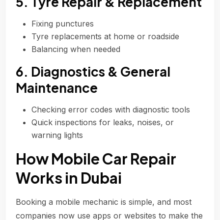
5. Tyre Repair & Replacement
Fixing punctures
Tyre replacements at home or roadside
Balancing when needed
6. Diagnostics & General
Maintenance
Checking error codes with diagnostic tools
Quick inspections for leaks, noises, or
warning lights
How Mobile Car Repair
Works in Dubai
Booking a mobile mechanic is simple, and most
companies now use apps or websites to make the