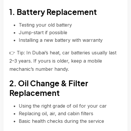
1. Battery Replacement
Testing your old battery
Jump-start if possible
Installing a new battery with warranty
👉 Tip: In Dubai’s heat, car batteries usually last
2–3 years. If yours is older, keep a mobile
mechanic’s number handy.
2. Oil Change & Filter
Replacement
Using the right grade of oil for your car
Replacing oil, air, and cabin filters
Basic health checks during the service