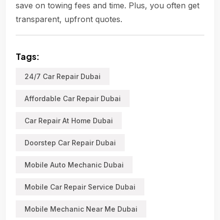
save on towing fees and time. Plus, you often get
transparent, upfront quotes.
Tags:
24/7 Car Repair Dubai
Affordable Car Repair Dubai
Car Repair At Home Dubai
Doorstep Car Repair Dubai
Mobile Auto Mechanic Dubai
Mobile Car Repair Service Dubai
Mobile Mechanic Near Me Dubai