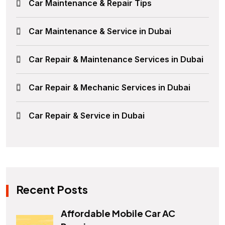
Car Maintenance & Repair Tips
Car Maintenance & Service in Dubai
Car Repair & Maintenance Services in Dubai
Car Repair & Mechanic Services in Dubai
Car Repair & Service in Dubai
Recent Posts
Affordable Mobile Car AC