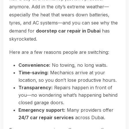
anymore. Add in the city’s extreme weather—
especially the heat that wears down batteries,
tyres, and AC systems—and you can see why the
demand for
doorstep car repair in Dubai
has
skyrocketed.
Here are a few reasons people are switching:
Convenience:
No towing, no long waits.
Time-saving:
Mechanics arrive at your
location, so you don’t lose productive hours.
Transparency:
Repairs happen in front of
you—no wondering what’s happening behind
closed garage doors.
Emergency support:
Many providers offer
24/7 car repair services
across Dubai.