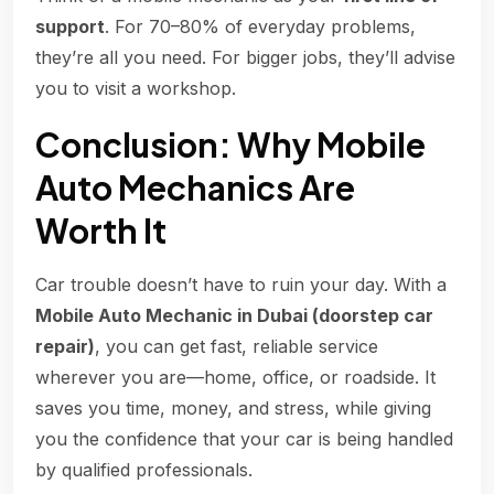
support
. For 70–80% of everyday problems,
they’re all you need. For bigger jobs, they’ll advise
you to visit a workshop.
Conclusion: Why Mobile
Auto Mechanics Are
Worth It
Car trouble doesn’t have to ruin your day. With a
Mobile Auto Mechanic in Dubai (doorstep car
repair)
, you can get fast, reliable service
wherever you are—home, office, or roadside. It
saves you time, money, and stress, while giving
you the confidence that your car is being handled
by qualified professionals.