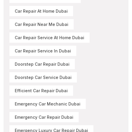
Car Repair At Home Dubai
Car Repair Near Me Dubai
Car Repair Service At Home Dubai
Car Repair Service In Dubai
Doorstep Car Repair Dubai
Doorstep Car Service Dubai
Efficient Car Repair Dubai
Emergency Car Mechanic Dubai
Emergency Car Repair Dubai
Emergency Luxury Car Repair Dubai