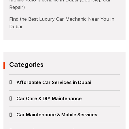
Repair)
Find the Best Luxury Car Mechanic Near You in
Dubai
Categories
Affordable Car Services in Dubai
Car Care & DIY Maintenance
Car Maintenance & Mobile Services