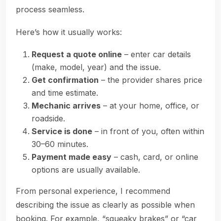
process seamless.
Here’s how it usually works:
Request a quote online
– enter car details
(make, model, year) and the issue.
Get confirmation
– the provider shares price
and time estimate.
Mechanic arrives
– at your home, office, or
roadside.
Service is done
– in front of you, often within
30–60 minutes.
Payment made easy
– cash, card, or online
options are usually available.
From personal experience, I recommend
describing the issue as clearly as possible when
booking. For example, “squeaky brakes” or “car