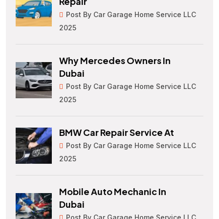
Repair
Post By Car Garage Home Service LLC
2025
Why Mercedes Owners In
Dubai
Post By Car Garage Home Service LLC
2025
BMW Car Repair Service At
Post By Car Garage Home Service LLC
2025
Mobile Auto Mechanic In
Dubai
Post By Car Garage Home Service LLC