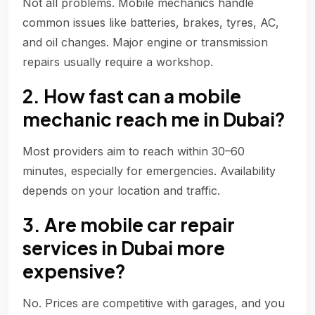
Not all problems. Mobile mechanics handle
common issues like batteries, brakes, tyres, AC,
and oil changes. Major engine or transmission
repairs usually require a workshop.
2. How fast can a mobile
mechanic reach me in Dubai?
Most providers aim to reach within 30–60
minutes, especially for emergencies. Availability
depends on your location and traffic.
3. Are mobile car repair
services in Dubai more
expensive?
No. Prices are competitive with garages, and you