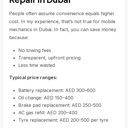
People often assume convenience equals higher
cost. In my experience, that’s not true for mobile
mechanics in Dubai. In fact, you can save money
because:
No towing fees
Transparent, upfront pricing
Less time wasted
Typical price ranges:
Battery replacement: AED 300–600
Oil change: AED 150–400
Brake pad replacement: AED 250–500
AC gas refill: AED 200–400
Tyre replacement: AED 200–500 per tyre