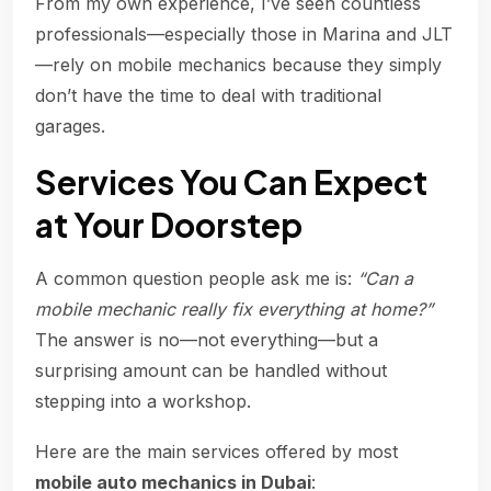
From my own experience, I’ve seen countless
professionals—especially those in Marina and JLT
—rely on mobile mechanics because they simply
don’t have the time to deal with traditional
garages.
Services You Can Expect
at Your Doorstep
A common question people ask me is:
“Can a
mobile mechanic really fix everything at home?”
The answer is no—not everything—but a
surprising amount can be handled without
stepping into a workshop.
Here are the main services offered by most
mobile auto mechanics in Dubai
: