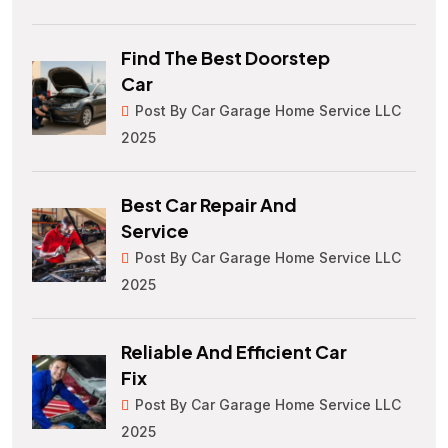
Find The Best Doorstep
Car
Post By Car Garage Home Service LLC
2025
Best Car Repair And
Service
Post By Car Garage Home Service LLC
2025
Reliable And Efficient Car
Fix
Post By Car Garage Home Service LLC
2025