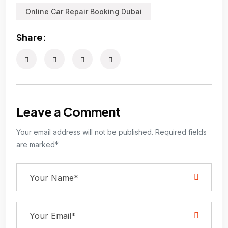
Online Car Repair Booking Dubai
Share:
Leave a Comment
Your email address will not be published. Required fields
are marked*