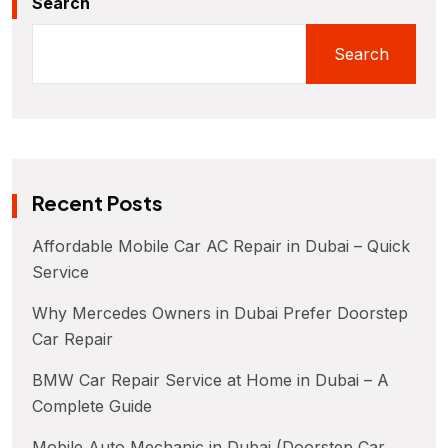
Search
Search
Recent Posts
Affordable Mobile Car AC Repair in Dubai – Quick
Service
Why Mercedes Owners in Dubai Prefer Doorstep
Car Repair
BMW Car Repair Service at Home in Dubai – A
Complete Guide
Mobile Auto Mechanic in Dubai (Doorstep Car