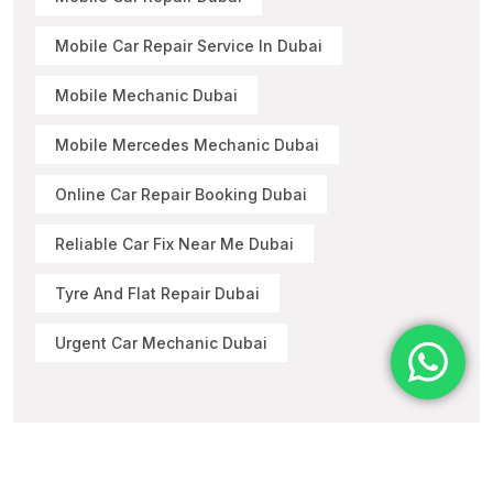
Mobile Car Repair Service In Dubai
Mobile Mechanic Dubai
Mobile Mercedes Mechanic Dubai
Online Car Repair Booking Dubai
Reliable Car Fix Near Me Dubai
Tyre And Flat Repair Dubai
Urgent Car Mechanic Dubai