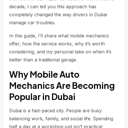
decade, I can tell you this approach has
completely changed the way drivers in Dubai
manage car troubles.
In this guide, I’ll share what mobile mechanics
offer, how the service works, why it’s worth
considering, and my personal take on when it’s
better than a traditional garage.
Why Mobile Auto
Mechanics Are Becoming
Popular in Dubai
Dubai is a fast-paced city. People are busy
balancing work, family, and social life. Spending
half a day at a workshop just isn’t practical