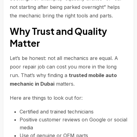
not starting after being parked overnight” helps
the mechanic bring the right tools and parts.
Why Trust and Quality
Matter
Let’s be honest: not all mechanics are equal. A
poor repair job can cost you more in the long
run. That’s why finding a
trusted mobile auto
mechanic in Dubai
matters.
Here are things to look out for:
Certified and trained technicians
Positive customer reviews on Google or social
media
Use of genuine or OEM parts