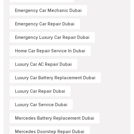
Emergency Car Mechanic Dubai
Emergency Car Repair Dubai
Emergency Luxury Car Repair Dubai
Home Car Repair Service In Dubai
Luxury Car AC Repair Dubai
Luxury Car Battery Replacement Dubai
Luxury Car Repair Dubai
Luxury Car Service Dubai
Mercedes Battery Replacement Dubai
Mercedes Doorstep Repair Dubai