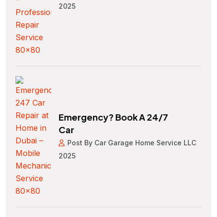
2025
Emergency? Book A 24/7
Car
Post By Car Garage Home Service LLC
2025