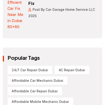
Fix
Post By Car Garage Home Service LLC
2025
Popular Tags
24/7 Car Repair Dubai
AC Repair Dubai
Affordable Car Mechanic Dubai
Affordable Car Repair Dubai
Affordable Mobile Mechanic Dubai