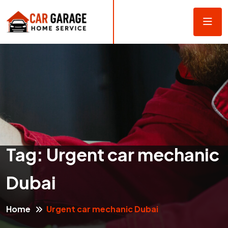
Tag:
Urgent car mechanic
Dubai
Home
Urgent car mechanic Dubai