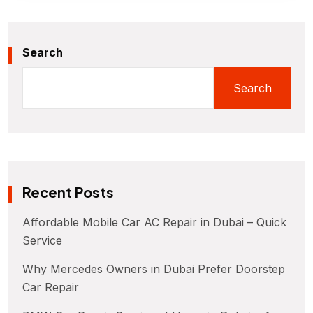
Search
Search
Recent Posts
Affordable Mobile Car AC Repair in Dubai – Quick
Service
Why Mercedes Owners in Dubai Prefer Doorstep
Car Repair