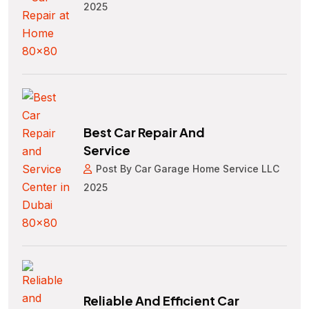
2025
Best Car Repair And
Service
Post By Car Garage Home Service LLC
2025
Reliable And Efficient Car