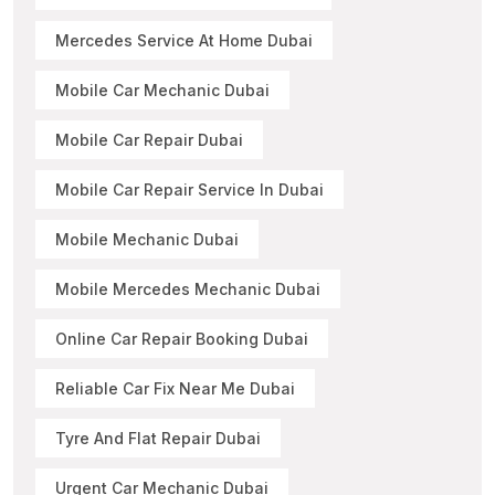
Mercedes Service At Home Dubai
Mobile Car Mechanic Dubai
Mobile Car Repair Dubai
Mobile Car Repair Service In Dubai
Mobile Mechanic Dubai
Mobile Mercedes Mechanic Dubai
Online Car Repair Booking Dubai
Reliable Car Fix Near Me Dubai
Tyre And Flat Repair Dubai
Urgent Car Mechanic Dubai