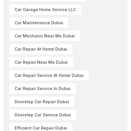
Car Garage Home Service LLC
Car Maintenance Dubai
Car Mechanic Near Me Dubai
Car Repair At Home Dubai
Car Repair Near Me Dubai
Car Repair Service At Home Dubai
Car Repair Service In Dubai
Doorstep Car Repair Dubai
Doorstep Car Service Dubai
Efficient Car Repair Dubai