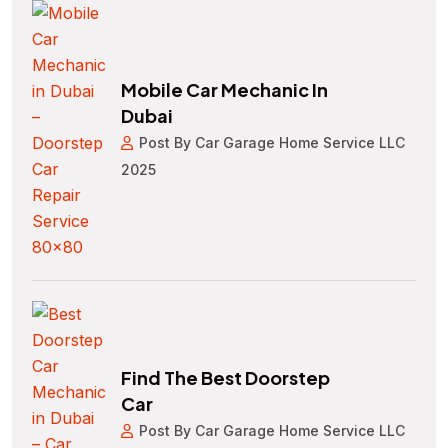
Mobile Car Mechanic In
Dubai
Post By Car Garage Home Service LLC
2025
Find The Best Doorstep
Car
Post By Car Garage Home Service LLC