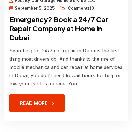
Post By Car Garage Home Service LLC
September 5, 2025
Comments(0)
Emergency? Book a 24/7 Car
Repair Company at Home in
Dubai
Searching for 24/7 car repair in Dubai is the first
thing most drivers do. And thanks to the rise of
mobile mechanics and car repair at home services
in Dubai, you don’t need to wait hours for help or
tow your car to a garage. You
READ MORE