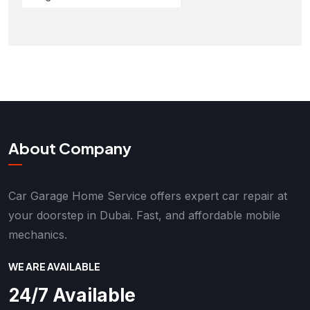
About Company
Car Garage Home Service offers expert car repair at
your doorstep in Dubai. Fast, and affordable mobile
mechanics.
WE ARE AVAILABLE
24/7 Available