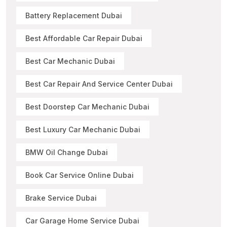
Battery Replacement Dubai
Best Affordable Car Repair Dubai
Best Car Mechanic Dubai
Best Car Repair And Service Center Dubai
Best Doorstep Car Mechanic Dubai
Best Luxury Car Mechanic Dubai
BMW Oil Change Dubai
Book Car Service Online Dubai
Brake Service Dubai
Car Garage Home Service Dubai