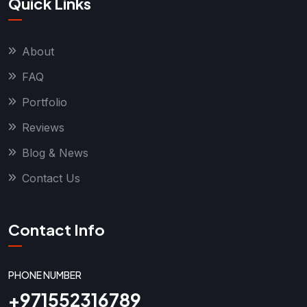
Quick Links
About
FAQ
Portfolio
Reviews
Blog & News
Contact Us
Contact Info
PHONE NUMBER
+971552316789