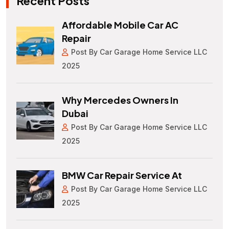
Recent Posts
Affordable Mobile Car AC
Repair
Post By Car Garage Home Service LLC
2025
Why Mercedes Owners In
Dubai
Post By Car Garage Home Service LLC
2025
BMW Car Repair Service At
Post By Car Garage Home Service LLC
2025