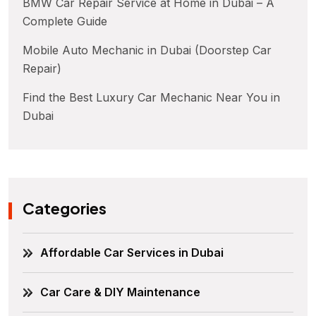
BMW Car Repair Service at Home in Dubai – A
Complete Guide
Mobile Auto Mechanic in Dubai (Doorstep Car
Repair)
Find the Best Luxury Car Mechanic Near You in
Dubai
Categories
Affordable Car Services in Dubai
Car Care & DIY Maintenance