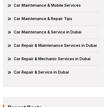
Car Maintenance & Mobile Services
Car Maintenance & Repair Tips
Car Maintenance & Service in Dubai
Car Repair & Maintenance Services in Dubai
Car Repair & Mechanic Services in Dubai
Car Repair & Service in Dubai