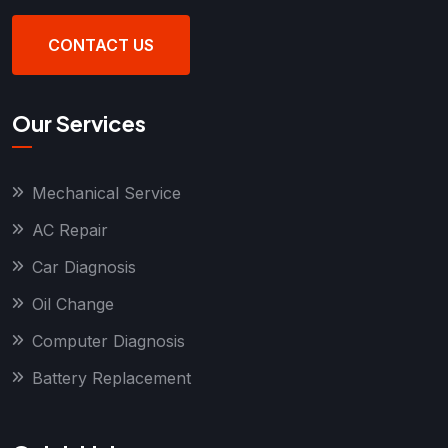
CONTACT US
Our Services
Mechanical Service
AC Repair
Car Diagnosis
Oil Change
Computer Diagnosis
Battery Replacement