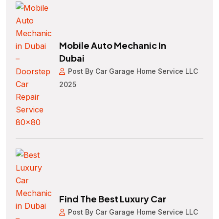
Mobile Auto Mechanic In
Dubai
Post By Car Garage Home Service LLC
2025
Find The Best Luxury Car
Post By Car Garage Home Service LLC