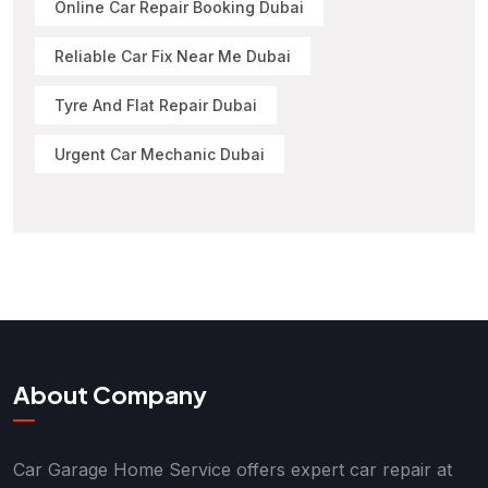
Online Car Repair Booking Dubai
Reliable Car Fix Near Me Dubai
Tyre And Flat Repair Dubai
Urgent Car Mechanic Dubai
About Company
Car Garage Home Service offers expert car repair at