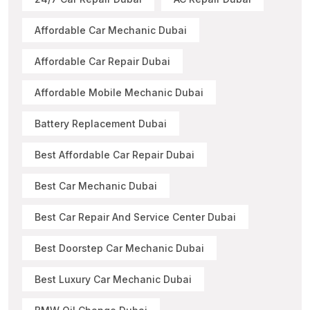
Affordable Car Mechanic Dubai
Affordable Car Repair Dubai
Affordable Mobile Mechanic Dubai
Battery Replacement Dubai
Best Affordable Car Repair Dubai
Best Car Mechanic Dubai
Best Car Repair And Service Center Dubai
Best Doorstep Car Mechanic Dubai
Best Luxury Car Mechanic Dubai