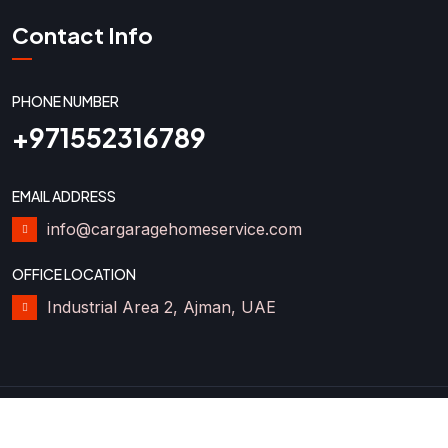
Contact Info
PHONE NUMBER
+971552316789
EMAIL ADDRESS
info@cargaragehomeservice.com
OFFICE LOCATION
Industrial Area 2, Ajman, UAE
2025 Car Garage Home Service LLC. All Rights