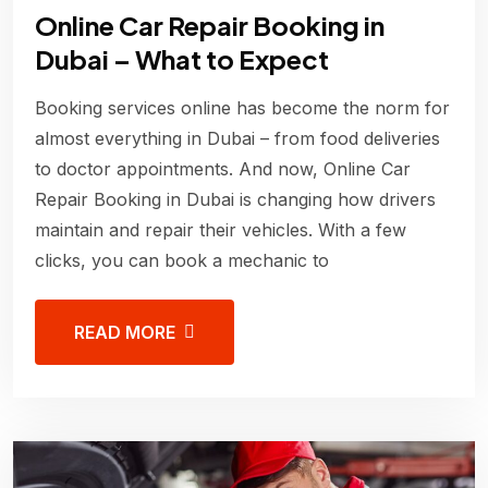
Online Car Repair Booking in
Dubai – What to Expect
Booking services online has become the norm for
almost everything in Dubai – from food deliveries
to doctor appointments. And now, Online Car
Repair Booking in Dubai is changing how drivers
maintain and repair their vehicles. With a few
clicks, you can book a mechanic to
READ MORE