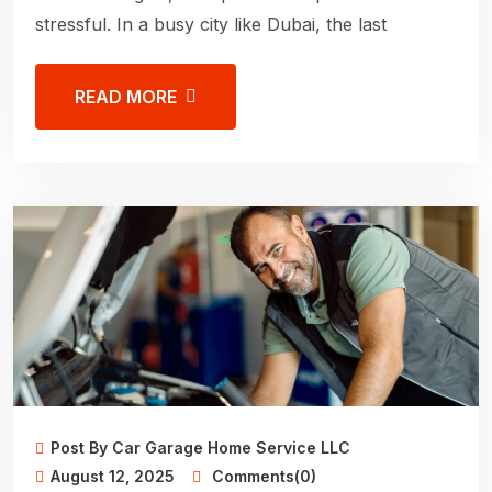
stressful. In a busy city like Dubai, the last
READ MORE
Post By Car Garage Home Service LLC
August 12, 2025
Comments(0)