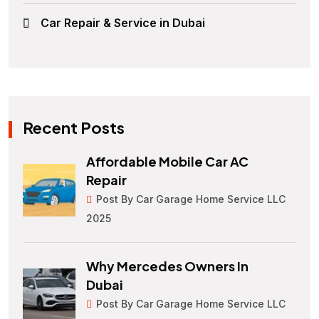
Car Repair & Service in Dubai
Recent Posts
Affordable Mobile Car AC
Repair
Post By Car Garage Home Service LLC
2025
Why Mercedes Owners In
Dubai
Post By Car Garage Home Service LLC