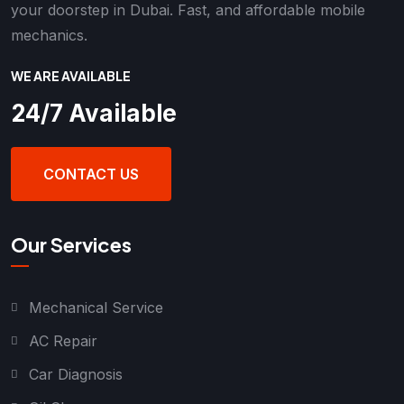
your doorstep in Dubai. Fast, and affordable mobile
mechanics.
WE ARE AVAILABLE
24/7 Available
CONTACT US
Our Services
Mechanical Service
AC Repair
Car Diagnosis