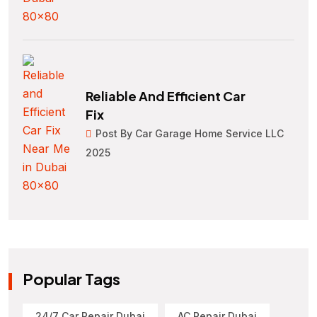
Reliable And Efficient Car
Fix
Post By Car Garage Home Service LLC
2025
Popular Tags
24/7 Car Repair Dubai
AC Repair Dubai