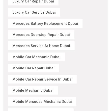
Luxury Car Repair Dubai
Luxury Car Service Dubai
Mercedes Battery Replacement Dubai
Mercedes Doorstep Repair Dubai
Mercedes Service At Home Dubai
Mobile Car Mechanic Dubai
Mobile Car Repair Dubai
Mobile Car Repair Service In Dubai
Mobile Mechanic Dubai
Mobile Mercedes Mechanic Dubai