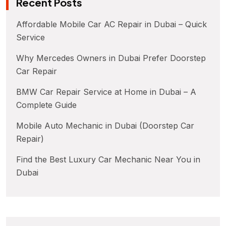
Recent Posts
Affordable Mobile Car AC Repair in Dubai – Quick
Service
Why Mercedes Owners in Dubai Prefer Doorstep
Car Repair
BMW Car Repair Service at Home in Dubai – A
Complete Guide
Mobile Auto Mechanic in Dubai (Doorstep Car
Repair)
Find the Best Luxury Car Mechanic Near You in
Dubai