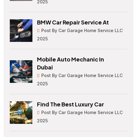
2025
BMW Car Repair Service At
Post By Car Garage Home Service LLC
2025
Mobile Auto Mechanic In
Dubai
Post By Car Garage Home Service LLC
2025
Find The Best Luxury Car
Post By Car Garage Home Service LLC
2025