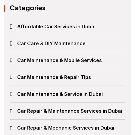
Categories
Affordable Car Services in Dubai
Car Care & DIY Maintenance
Car Maintenance & Mobile Services
Car Maintenance & Repair Tips
Car Maintenance & Service in Dubai
Car Repair & Maintenance Services in Dubai
Car Repair & Mechanic Services in Dubai