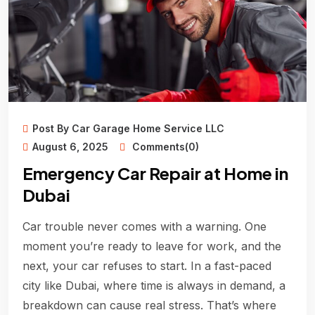
Post By Car Garage Home Service LLC
August 6, 2025
Comments(0)
Emergency Car Repair at Home in
Dubai
Car trouble never comes with a warning. One
moment you’re ready to leave for work, and the
next, your car refuses to start. In a fast-paced
city like Dubai, where time is always in demand, a
breakdown can cause real stress. That’s where