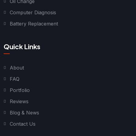
Oil Change
Computer Diagnosis
Battery Replacement
Quick Links
About
FAQ
Portfolio
Reviews
Blog & News
Contact Us