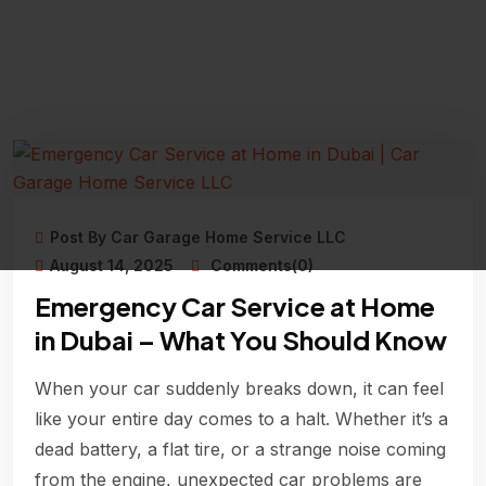
Post By Car Garage Home Service LLC
August 14, 2025
Comments(0)
Emergency Car Service at Home
in Dubai – What You Should Know
When your car suddenly breaks down, it can feel
like your entire day comes to a halt. Whether it’s a
dead battery, a flat tire, or a strange noise coming
from the engine, unexpected car problems are