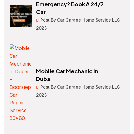
Emergency? Book A 24/7
Car
Post By Car Garage Home Service LLC
2025
Mobile Car Mechanic In
Dubai
Post By Car Garage Home Service LLC
2025