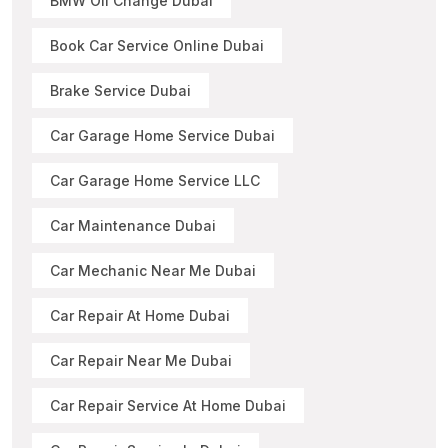
BMW Oil Change Dubai
Book Car Service Online Dubai
Brake Service Dubai
Car Garage Home Service Dubai
Car Garage Home Service LLC
Car Maintenance Dubai
Car Mechanic Near Me Dubai
Car Repair At Home Dubai
Car Repair Near Me Dubai
Car Repair Service At Home Dubai