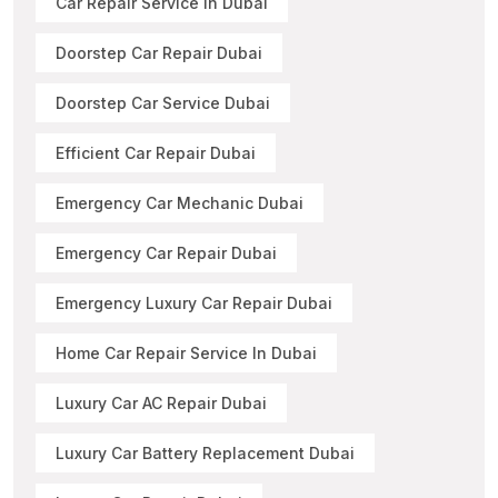
Car Repair Service In Dubai
Doorstep Car Repair Dubai
Doorstep Car Service Dubai
Efficient Car Repair Dubai
Emergency Car Mechanic Dubai
Emergency Car Repair Dubai
Emergency Luxury Car Repair Dubai
Home Car Repair Service In Dubai
Luxury Car AC Repair Dubai
Luxury Car Battery Replacement Dubai