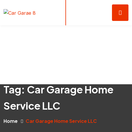
Tag:
Car Garage Home
Service LLC
Home
Car Garage Home Service LLC