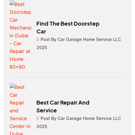
Find The Best Doorstep
Car
Post By Car Garage Home Service LLC
2025
Best Car Repair And
Service
Post By Car Garage Home Service LLC
2025