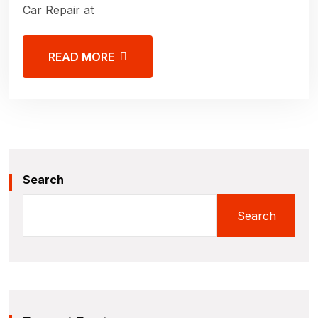
Car Repair at
READ MORE
Search
Search