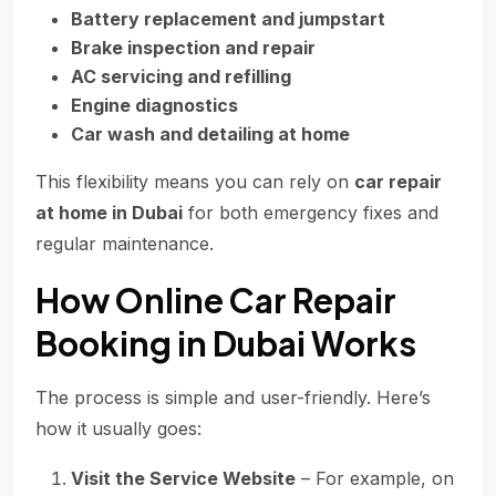
Battery replacement and jumpstart
Brake inspection and repair
AC servicing and refilling
Engine diagnostics
Car wash and detailing at home
This flexibility means you can rely on
car repair
at home in Dubai
for both emergency fixes and
regular maintenance.
How Online Car Repair
Booking in Dubai Works
The process is simple and user-friendly. Here’s
how it usually goes:
Visit the Service Website
– For example, on