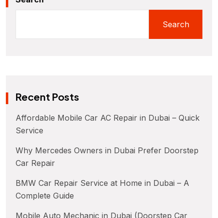
Search
Recent Posts
Affordable Mobile Car AC Repair in Dubai – Quick
Service
Why Mercedes Owners in Dubai Prefer Doorstep
Car Repair
BMW Car Repair Service at Home in Dubai – A
Complete Guide
Mobile Auto Mechanic in Dubai (Doorstep Car