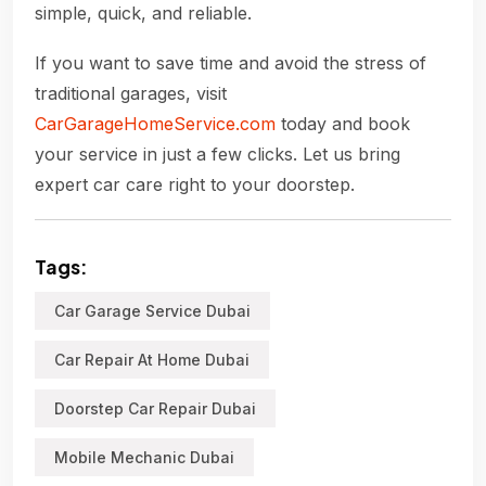
simple, quick, and reliable.
If you want to save time and avoid the stress of
traditional garages, visit
CarGarageHomeService.com
today and book
your service in just a few clicks. Let us bring
expert car care right to your doorstep.
Tags:
Car Garage Service Dubai
Car Repair At Home Dubai
Doorstep Car Repair Dubai
Mobile Mechanic Dubai