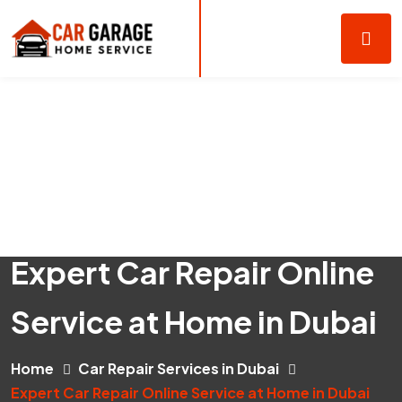
Expert Car Repair Online
Service at Home in Dubai
Home
Car Repair Services in Dubai
Expert Car Repair Online Service at Home in Dubai