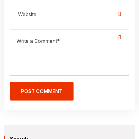
POST COMMENT
Search