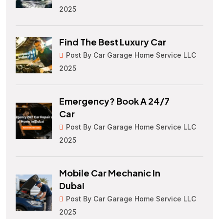
2025
Find The Best Luxury Car
Post By Car Garage Home Service LLC
2025
Emergency? Book A 24/7
Car
Post By Car Garage Home Service LLC
2025
Mobile Car Mechanic In
Dubai
Post By Car Garage Home Service LLC
2025