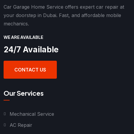
Car Garage Home Service offers expert car repair at
your doorstep in Dubai. Fast, and affordable mobile
mechanics.
WE ARE AVAILABLE
24/7 Available
CONTACT US
Our Services
Mechanical Service
AC Repair