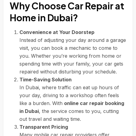
Why Choose Car Repair at
Home in Dubai?
Convenience at Your Doorstep
Instead of adjusting your day around a garage
visit, you can book a mechanic to come to
you. Whether you’re working from home or
spending time with your family, your car gets
repaired without disturbing your schedule.
Time-Saving Solution
In Dubai, where traffic can eat up hours of
your day, driving to a workshop often feels
like a burden. With
online car repair booking
in Dubai
, the service comes to you, cutting
out travel and waiting time.
Transparent Pricing
Many mobile car repair providers offer