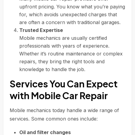
upfront pricing. You know what you’re paying
for, which avoids unexpected charges that
are often a concern with traditional garages.
Trusted Expertise
Mobile mechanics are usually certified
professionals with years of experience.
Whether it’s routine maintenance or complex
repairs, they bring the right tools and
knowledge to handle the job.
Services You Can Expect
with Mobile Car Repair
Mobile mechanics today handle a wide range of
services. Some common ones include:
Oil and filter changes