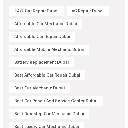
24/7 Car Repair Dubai
AC Repair Dubai
Affordable Car Mechanic Dubai
Affordable Car Repair Dubai
Affordable Mobile Mechanic Dubai
Battery Replacement Dubai
Best Affordable Car Repair Dubai
Best Car Mechanic Dubai
Best Car Repair And Service Center Dubai
Best Doorstep Car Mechanic Dubai
Best Luxury Car Mechanic Dubai