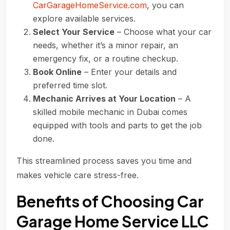
CarGarageHomeService.com
, you can
explore available services.
Select Your Service
– Choose what your car
needs, whether it’s a minor repair, an
emergency fix, or a routine checkup.
Book Online
– Enter your details and
preferred time slot.
Mechanic Arrives at Your Location
– A
skilled mobile mechanic in Dubai comes
equipped with tools and parts to get the job
done.
This streamlined process saves you time and
makes vehicle care stress-free.
Benefits of Choosing Car
Garage Home Service LLC