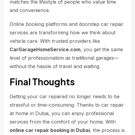
matches the lifestyle of people who value time
and convenience.
Online booking platforms and doorstep car repair
services are transforming how we think about
vehicle care. With trusted providers like
CarGarageHomeService.com
, you get the same
level of professionalism as traditional garages—
without the hassle of travel and waiting.
Final Thoughts
Getting your car repaired no longer needs to be
stressful or time-consuming. Thanks to car repair
at home in Dubai, you can enjoy professional
services from the comfort of your home. With
online car repair booking in Dubai
, the process is