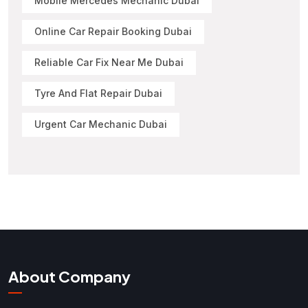
Mobile Mercedes Mechanic Dubai
Online Car Repair Booking Dubai
Reliable Car Fix Near Me Dubai
Tyre And Flat Repair Dubai
Urgent Car Mechanic Dubai
About Company