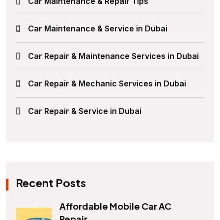
Car Maintenance & Repair Tips
Car Maintenance & Service in Dubai
Car Repair & Maintenance Services in Dubai
Car Repair & Mechanic Services in Dubai
Car Repair & Service in Dubai
Recent Posts
Affordable Mobile Car AC
Repair