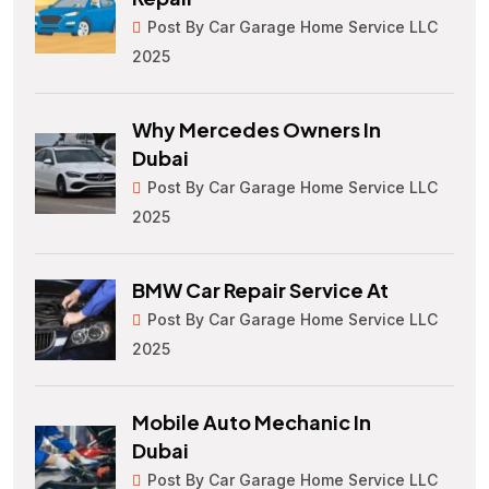
Post By Car Garage Home Service LLC
2025
Why Mercedes Owners In
Dubai
Post By Car Garage Home Service LLC
2025
BMW Car Repair Service At
Post By Car Garage Home Service LLC
2025
Mobile Auto Mechanic In
Dubai
Post By Car Garage Home Service LLC