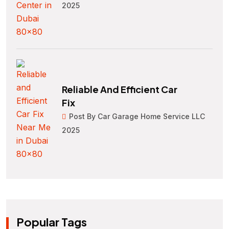
2025
Reliable And Efficient Car
Fix
Post By Car Garage Home Service LLC
2025
Popular Tags