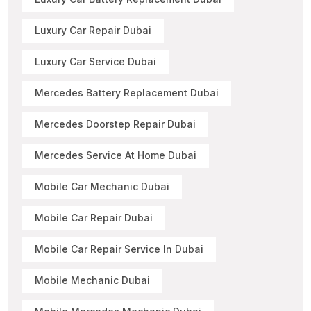
Luxury Car Repair Dubai
Luxury Car Service Dubai
Mercedes Battery Replacement Dubai
Mercedes Doorstep Repair Dubai
Mercedes Service At Home Dubai
Mobile Car Mechanic Dubai
Mobile Car Repair Dubai
Mobile Car Repair Service In Dubai
Mobile Mechanic Dubai