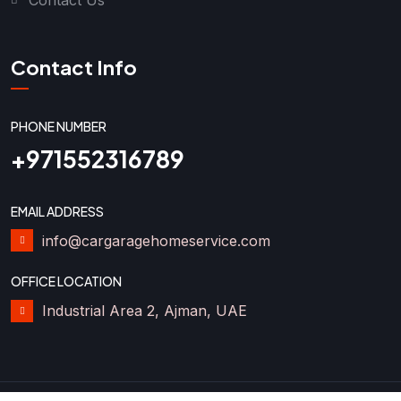
Contact Info
PHONE NUMBER
+971552316789
EMAIL ADDRESS
info@cargaragehomeservice.com
OFFICE LOCATION
Industrial Area 2, Ajman, UAE