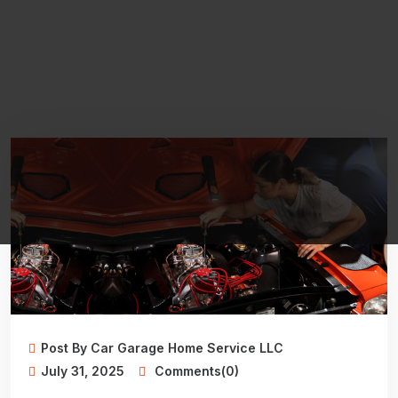
Post By Car Garage Home Service LLC
July 31, 2025
Comments(0)