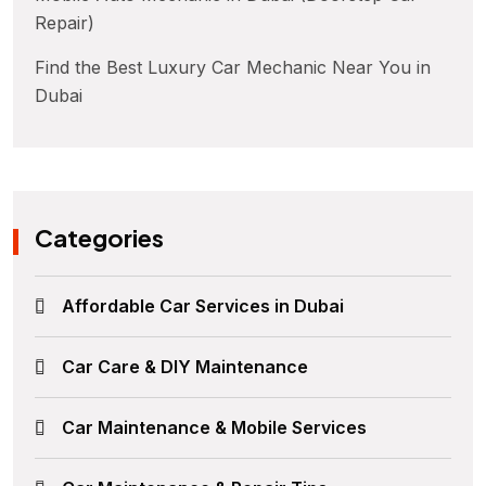
Repair)
Find the Best Luxury Car Mechanic Near You in
Dubai
Categories
Affordable Car Services in Dubai
Car Care & DIY Maintenance
Car Maintenance & Mobile Services