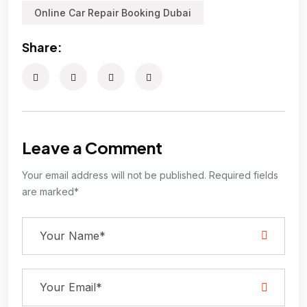
Online Car Repair Booking Dubai
Share:
Leave a Comment
Your email address will not be published. Required fields
are marked*