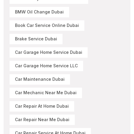
BMW Oil Change Dubai
Book Car Service Online Dubai
Brake Service Dubai
Car Garage Home Service Dubai
Car Garage Home Service LLC
Car Maintenance Dubai
Car Mechanic Near Me Dubai
Car Repair At Home Dubai
Car Repair Near Me Dubai
Car Repair Service At Home Dubai