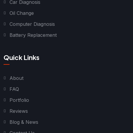
Car Diagnosis
Oil Change
Computer Diagnosis
Battery Replacement
Quick Links
About
FAQ
Portfolio
Reviews
Blog & News
Contact Us