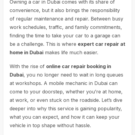
Owning a car in Dubai comes with its share of
convenience, but it also brings the responsibility
of regular maintenance and repair. Between busy
work schedules, traffic, and family commitments,
finding the time to take your car to a garage can
be a challenge. This is where
expert car repair at
home in Dubai
makes life much easier.
With the rise of
online car repair booking in
Dubai
, you no longer need to wait in long queues
at workshops. A mobile mechanic in Dubai can
come to your doorstep, whether you’re at home,
at work, or even stuck on the roadside. Let’s dive
deeper into why this service is gaining popularity,
what you can expect, and how it can keep your
vehicle in top shape without hassle.