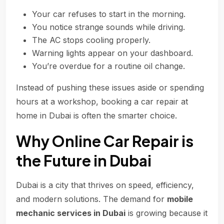
Your car refuses to start in the morning.
You notice strange sounds while driving.
The AC stops cooling properly.
Warning lights appear on your dashboard.
You’re overdue for a routine oil change.
Instead of pushing these issues aside or spending
hours at a workshop, booking a car repair at
home in Dubai is often the smarter choice.
Why Online Car Repair is
the Future in Dubai
Dubai is a city that thrives on speed, efficiency,
and modern solutions. The demand for
mobile
mechanic services in Dubai
is growing because it