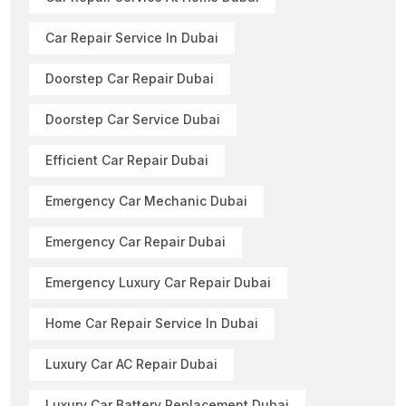
Car Repair Service In Dubai
Doorstep Car Repair Dubai
Doorstep Car Service Dubai
Efficient Car Repair Dubai
Emergency Car Mechanic Dubai
Emergency Car Repair Dubai
Emergency Luxury Car Repair Dubai
Home Car Repair Service In Dubai
Luxury Car AC Repair Dubai
Luxury Car Battery Replacement Dubai