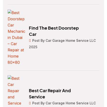
Find The Best Doorstep
Car
Post By Car Garage Home Service LLC
2025
Best Car Repair And
Service
Post By Car Garage Home Service LLC