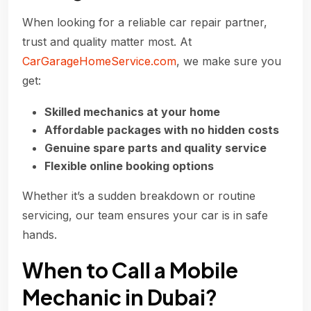
When looking for a reliable car repair partner,
trust and quality matter most. At
CarGarageHomeService.com
, we make sure you
get:
Skilled mechanics at your home
Affordable packages with no hidden costs
Genuine spare parts and quality service
Flexible online booking options
Whether it’s a sudden breakdown or routine
servicing, our team ensures your car is in safe
hands.
When to Call a Mobile
Mechanic in Dubai?