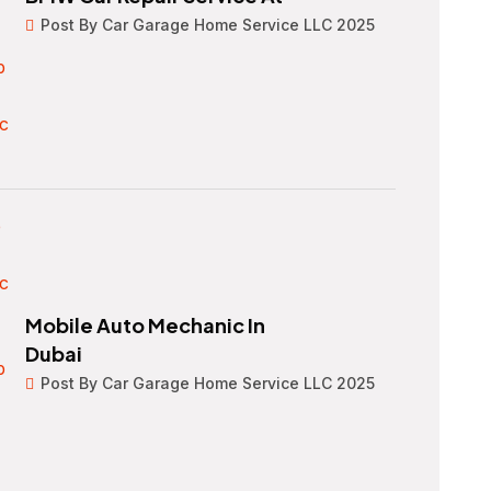
Post By Car Garage Home Service LLC 2025
Mobile Auto Mechanic In
Dubai
Post By Car Garage Home Service LLC 2025