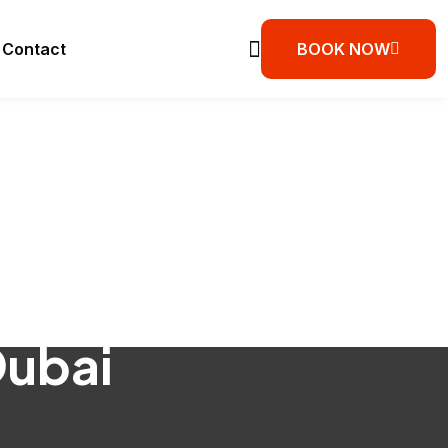
Contact
BOOK NOW
Dubai