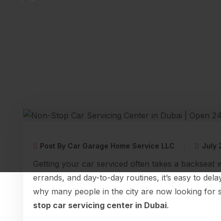
Post By Car Garage Home Service LLC
July 
Getting your car serviced often takes a backseat 
errands, and day-to-day routines, it’s easy to del
why many people in the city are now looking for 
stop car servicing center in Dubai
.