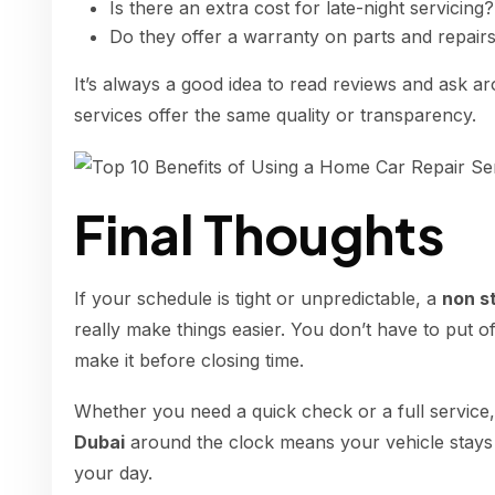
Is there an extra cost for late-night servicing?
Do they offer a warranty on parts and repair
It’s always a good idea to read reviews and ask a
services offer the same quality or transparency.
Final Thoughts
If your schedule is tight or unpredictable, a
non s
really make things easier. You don’t have to put o
make it before closing time.
Whether you need a quick check or a full service
Dubai
around the clock means your vehicle stays
your day.