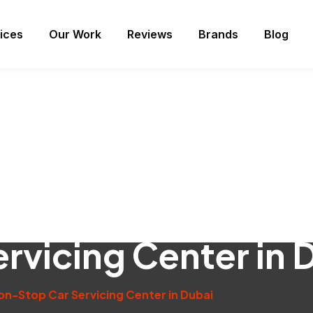
ices
Our Work
Reviews
Brands
Blog
rvicing Center in 
on-Stop Car Servicing Center in Dubai