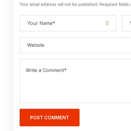
Your email address will not be published. Required fields
POST COMMENT