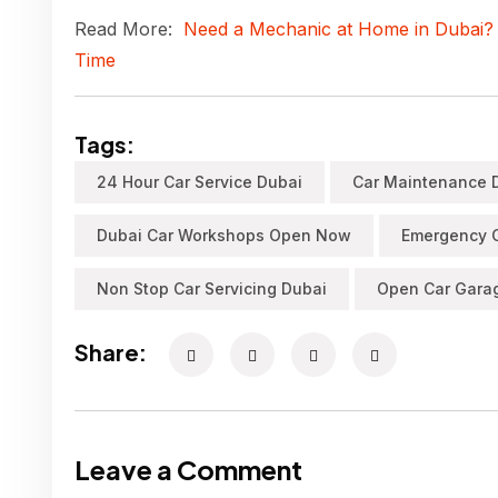
Read More:
Need a Mechanic at Home in Dubai?
Time
Tags:
24 Hour Car Service Dubai
Car Maintenance 
Dubai Car Workshops Open Now
Emergency C
Non Stop Car Servicing Dubai
Open Car Gara
Share:
Leave a Comment