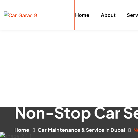
Home
About
Serv
Non-Stop Car Se
Home
Car Maintenance & Service in Dubai
N