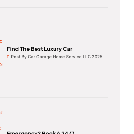
Find The Best Luxury Car
Post By Car Garage Home Service LLC 2025
Emergency? Book A 24/7