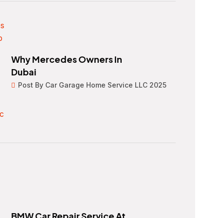
Why Mercedes Owners In
Dubai
Post By Car Garage Home Service LLC 2025
BMW Car Repair Service At