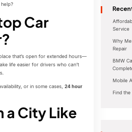
 help?
Recent
top Car
Affordab
Service
r?
Why Mer
Repair
 place that’s open for extended hours—
BMW Car
e life easier for drivers who can’t
Complet
s.
Mobile A
vailability, or in some cases,
24 hour
Find the
n a City Like