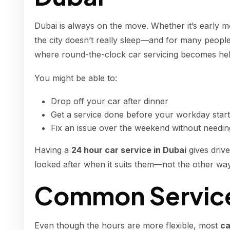
Dubai is always on the move. Whether it’s early m
the city doesn’t really sleep—and for many people,
where round-the-clock car servicing becomes hel
You might be able to:
Drop off your car after dinner
Get a service done before your workday star
Fix an issue over the weekend without needi
Having a
24 hour car service in Dubai
gives drive
looked after when it suits them—not the other wa
Common Service
Even though the hours are more flexible, most
ca