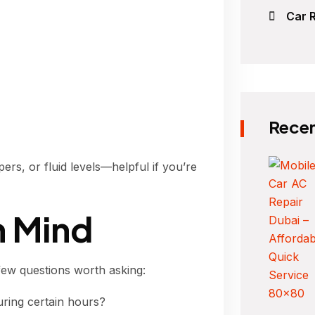
Car R
Recen
ers, or fluid levels—helpful if you’re
n Mind
few questions worth asking:
uring certain hours?