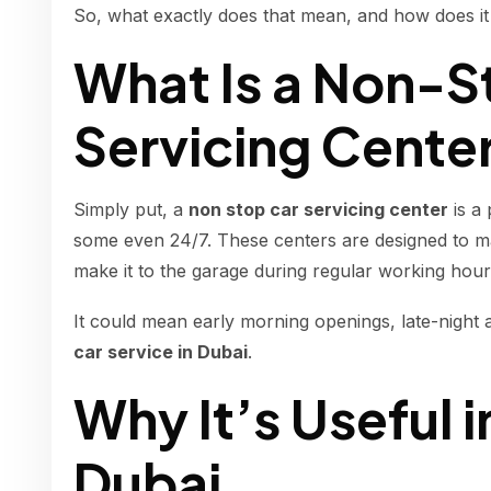
So, what exactly does that mean, and how does it
What Is a Non-S
Servicing Cente
Simply put, a
non stop car servicing center
is a
some even 24/7. These centers are designed to mak
make it to the garage during regular working hour
It could mean early morning openings, late-night a
car service in Dubai
.
Why It’s Useful i
Dubai