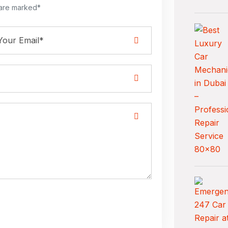
 are marked*