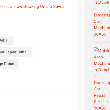
 Here’s How Booking Online Saves
Dubai
ar Repair Dubai
ge Dubai