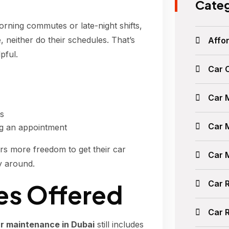
Categ
orning commutes or late-night shifts,
 neither do their schedules. That’s
Affor
pful.
Car 
Car 
ts
Car 
ng an appointment
rs more freedom to get their car
Car 
y around.
Car 
s Offered
Car 
r maintenance in Dubai
still includes