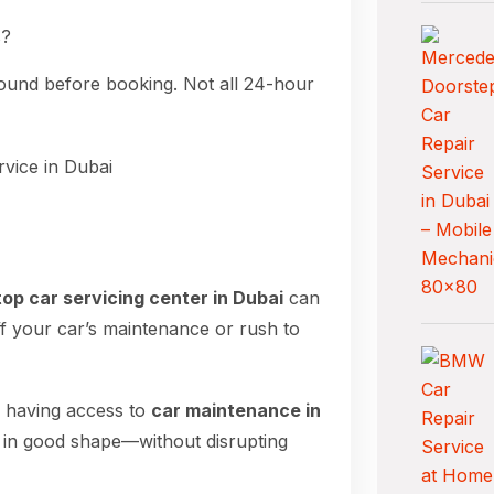
s?
round before booking. Not all 24-hour
top car servicing center in Dubai
can
ff your car’s maintenance or rush to
, having access to
car maintenance in
 in good shape—without disrupting