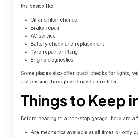
the basics like:
Oil and filter change
Brake repair
AC service
Battery check and replacement
Tyre repair or fitting
Engine diagnostics
Some places also offer quick checks for lights, wip
just passing through and need a quick fix.
Things to Keep i
Before heading to a non-stop garage, here are a 
Are mechanics available at all times or only d