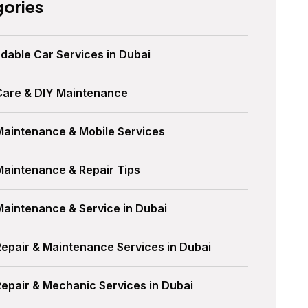
ories
dable Car Services in Dubai
Care & DIY Maintenance
Maintenance & Mobile Services
Maintenance & Repair Tips
Maintenance & Service in Dubai
Repair & Maintenance Services in Dubai
Repair & Mechanic Services in Dubai