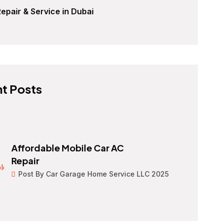
epair & Service in Dubai
t Posts
Affordable Mobile Car AC
Repair
Post By Car Garage Home Service LLC 2025