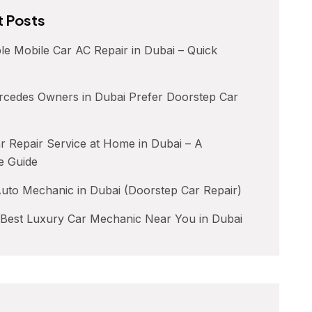
 Posts
le Mobile Car AC Repair in Dubai – Quick
cedes Owners in Dubai Prefer Doorstep Car
 Repair Service at Home in Dubai – A
e Guide
uto Mechanic in Dubai (Doorstep Car Repair)
 Best Luxury Car Mechanic Near You in Dubai