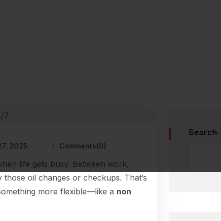
Search
27, 2025
Comments(0)
when life gets busy. Between work,
ay those oil changes or checkups. That’s
something more flexible—like a
non